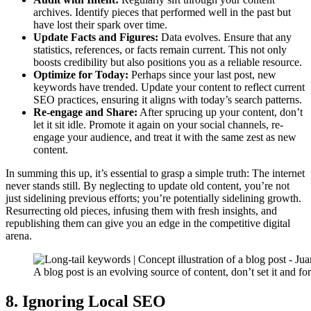
archives. Identify pieces that performed well in the past but
have lost their spark over time.
Update Facts and Figures:
Data evolves. Ensure that any
statistics, references, or facts remain current. This not only
boosts credibility but also positions you as a reliable resource.
Optimize for Today:
Perhaps since your last post, new
keywords have trended. Update your content to reflect current
SEO practices, ensuring it aligns with today’s search patterns.
Re-engage and Share:
After sprucing up your content, don’t
let it sit idle. Promote it again on your social channels, re-
engage your audience, and treat it with the same zest as new
content.
In summing this up, it’s essential to grasp a simple truth: The internet
never stands still. By neglecting to update old content, you’re not
just sidelining previous efforts; you’re potentially sidelining growth.
Resurrecting old pieces, infusing them with fresh insights, and
republishing them can give you an edge in the competitive digital
arena.
A blog post is an evolving source of content, don’t set it and for
8. Ignoring Local SEO