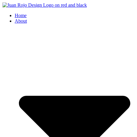
Home
About