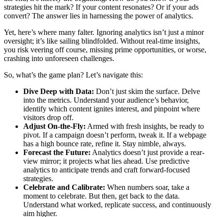
strategies hit the mark? If your content resonates? Or if your ads
convert? The answer lies in harnessing the power of analytics.
Yet, here’s where many falter. Ignoring analytics isn’t just a minor
oversight; it’s like sailing blindfolded. Without real-time insights,
you risk veering off course, missing prime opportunities, or worse,
crashing into unforeseen challenges.
So, what’s the game plan? Let’s navigate this:
Dive Deep with Data:
Don’t just skim the surface. Delve
into the metrics. Understand your audience’s behavior,
identify which content ignites interest, and pinpoint where
visitors drop off.
Adjust On-the-Fly:
Armed with fresh insights, be ready to
pivot. If a campaign doesn’t perform, tweak it. If a webpage
has a high bounce rate, refine it. Stay nimble, always.
Forecast the Future:
Analytics doesn’t just provide a rear-
view mirror; it projects what lies ahead. Use predictive
analytics to anticipate trends and craft forward-focused
strategies.
Celebrate and Calibrate:
When numbers soar, take a
moment to celebrate. But then, get back to the data.
Understand what worked, replicate success, and continuously
aim higher.