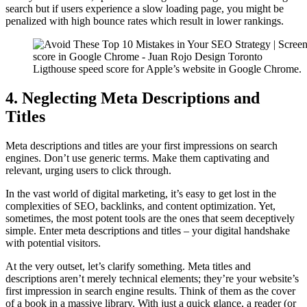
search but if users experience a slow loading page, you might be
penalized with high bounce rates which result in lower rankings.
Ligthouse speed score for Apple’s website in Google Chrome.
4. Neglecting Meta Descriptions and
Titles
Meta descriptions and titles are your first impressions on search
engines. Don’t use generic terms. Make them captivating and
relevant, urging users to click through.
In the vast world of digital marketing, it’s easy to get lost in the
complexities of SEO, backlinks, and content optimization. Yet,
sometimes, the most potent tools are the ones that seem deceptively
simple. Enter meta descriptions and titles – your digital handshake
with potential visitors.
At the very outset, let’s clarify something. Meta titles and
descriptions aren’t merely technical elements; they’re your website’s
first impression in search engine results. Think of them as the cover
of a book in a massive library. With just a quick glance, a reader (or