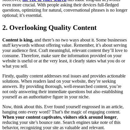
even more crucial. With people asking their devices full-fledged
questions, optimizing for natural, conversational phrases is no longer
optional; it’s essential.
2. Overlooking Quality Content
Content is king,
and there’s no two ways about it. Some businesses
stuff keywords without offering value. Remember, it’s about serving
your audience first. Craft meaningful, relevant content they’ll love to
consume. Therefore, make sure the information provided on your
website is useful or at the very least, it clearly states what you do or
what you sell.
Firstly, quality content addresses real issues and provides actionable
solutions. When readers land on your website, they’re seeking
answers. By providing thorough, well-researched content, you’re
not only answering their immediate questions but also establishing
yourself as an authoritative figure in your niche.
Now, think about this. Ever found yourself engrossed in an article,
hanging onto every word? That’s the magic of engaging content.
When your content captivates, visitors stick around longer
,
reducing your site’s bounce rate. Search engines take note of this
behavior, recognizing your site as valuable and relevant.