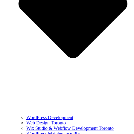
WordPress Development
Web Design Toronto
Wix Studio & Webflow Development Toronto
WordPress Maintenance Plans