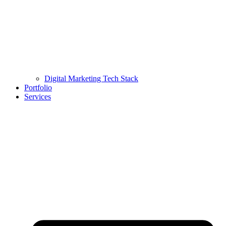
Digital Marketing Tech Stack
Portfolio
Services