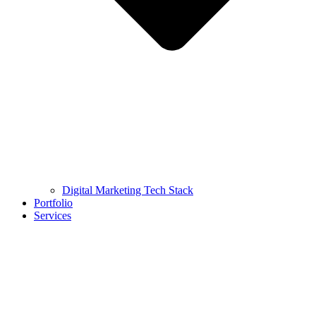
Digital Marketing Tech Stack
Portfolio
Services