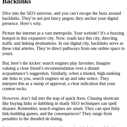
Backlinks
Dive into the SEO universe, and you can’t escape the buzz around
backlinks. They’re not just fancy jargon; they anchor your digital
presence. Here’s why.
Picture the internet as a vast metropolis. Your website? It’s a buzzing
hotspot in this expansive city. Now, roads lace this city, directing
traffic and linking destinations. In our digital city, backlinks serve as
these vital arteries. They’re direct pathways from one online space to
yours.
But, here’s the kicker: search engines play favorites. Imagine
valuing a close friend’s recommendation over a distant
acquaintance’s suggestion. Similarly, when a trusted, high-ranking
site links to you, search engines sit up and take notice. They
interpret this as a stamp of approval, a clear indication that your
content rocks.
However, don’t fall into the trap of quick fixes. Chasing shortcuts
like buying links or dabbling in shady SEO techniques can spell
disaster. Remember, search engines are smart. They can spot fishy
link-building games, and the consequences? They range from
penalties to the dreaded de-listing.